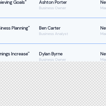
ieving Goals''
Ashton Porter
Ne
Business Owner
Ma
iness Planning''
Ben Carter
Ne
Business Analyst
Ma
nings Increase''
Dylan Byrne
Ne
Business Owner
Ma