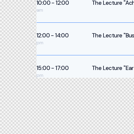
10:00 - 12:00
The Lecture ''Ach
am
12:00 - 14:00
The Lecture ''Bus
pm
15:00 - 17:00
The Lecture ''Ear
pm