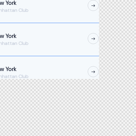
w York
nhattan Club
w York
nhattan Club
w York
nhattan Club