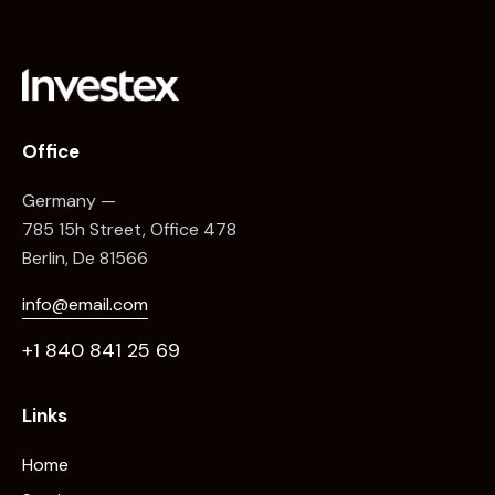
Office
Germany —
785 15h Street, Office 478
Berlin, De 81566
info@email.com
+1 840 841 25 69
Links
Home