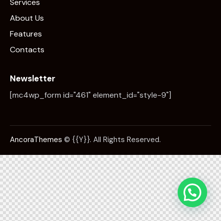
Services
About Us
Features
Contacts
Newsletter
[mc4wp_form id="461" element_id="style-9"]
AncoraThemes
© {{Y}}. All Rights Reserved.