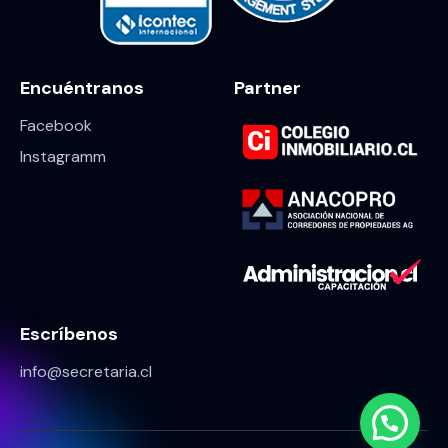
Encuéntranos
Partner
Facebook
Instagramm
Escríbenos
info@secretaria.cl