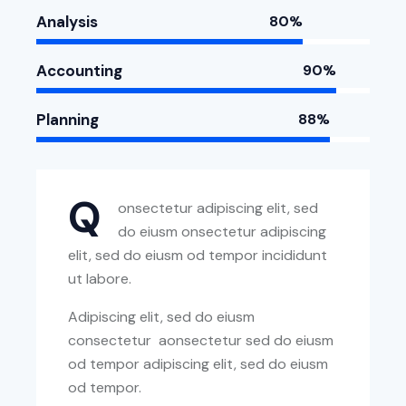
Analysis
80%
Accounting
90%
Planning
88%
Q
onsectetur adipiscing elit, sed
do eiusm onsectetur adipiscing
elit, sed do eiusm od tempor incididunt
ut labore.
Adipiscing elit, sed do eiusm
consectetur aonsectetur sed do eiusm
od tempor adipiscing elit, sed do eiusm
od tempor.