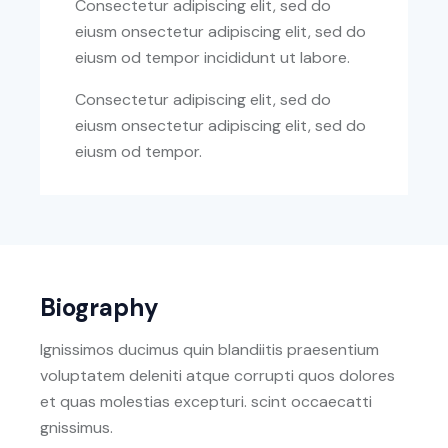
Consectetur adipiscing elit, sed do
eiusm onsectetur adipiscing elit, sed do
eiusm od tempor incididunt ut labore.
Consectetur adipiscing elit, sed do
eiusm onsectetur adipiscing elit, sed do
eiusm od tempor.
Biography
Ignissimos ducimus quin blandiitis praesentium
voluptatem deleniti atque corrupti quos dolores
et quas molestias excepturi. scint occaecatti
gnissimus.