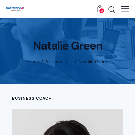
0
Natalie Green
Home
All Team
...
Natalie Green
BUSINESS COACH