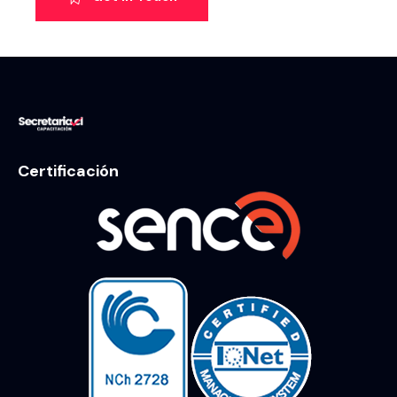
Certificación