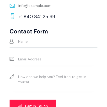
info@example.com
E-
+1 840 841 25 69
m
Ph
ail:
on
Contact Form
e: