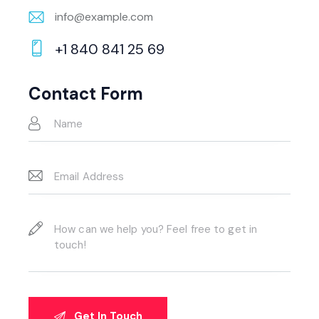
info@example.com
E-
+1 840 841 25 69
m
Ph
ail:
on
Contact Form
e: