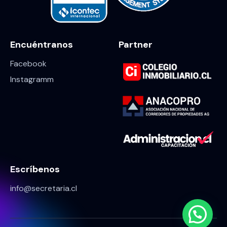
Encuéntranos
Partner
Facebook
Instagramm
Escríbenos
info@secretaria.cl