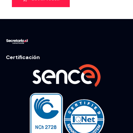
Certificación