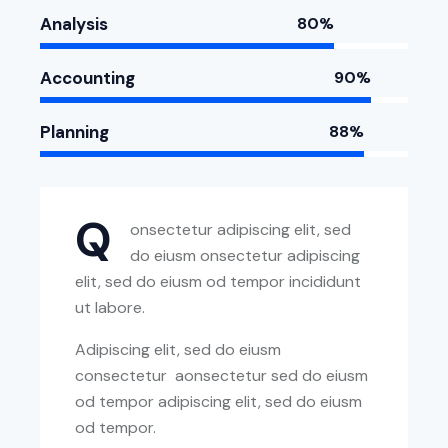
Analysis
80%
Accounting
90%
Planning
88%
Q
onsectetur adipiscing elit, sed
do eiusm onsectetur adipiscing
elit, sed do eiusm od tempor incididunt
ut labore.
Adipiscing elit, sed do eiusm
consectetur aonsectetur sed do eiusm
od tempor adipiscing elit, sed do eiusm
od tempor.