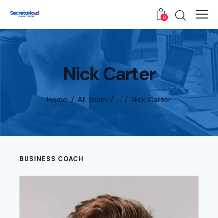
0
Nick Carter
Home
All Team
...
Nick Carter
BUSINESS COACH