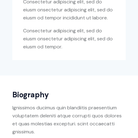
Consectetur adipiscing elit, sed do
eiusm onsectetur adipiscing elit, sed do
eiusm od tempor incididunt ut labore.
Consectetur adipiscing elit, sed do
eiusm onsectetur adipiscing elit, sed do
eiusm od tempor.
Biography
Ignissimos ducimus quin blandiitis praesentium
voluptatem deleniti atque corrupti quos dolores
et quas molestias excepturi. scint occaecatti
gnissimus.