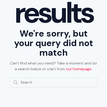
results
We're sorry, but
your query did not
match
Can't find what you need? Take a moment and do
a search below or start from
our homepage
.