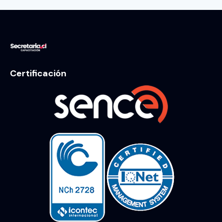
Certificación