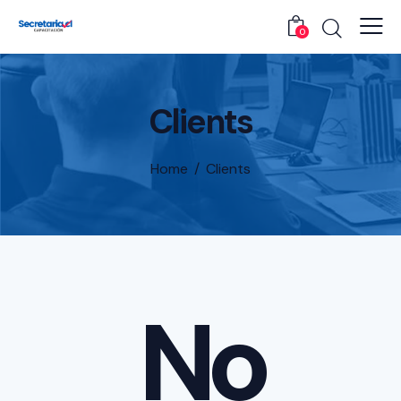
0
Clients
Home
Clients
No