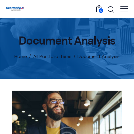
0
Document Analysis
Home
All Portfolio items
Document Analysis