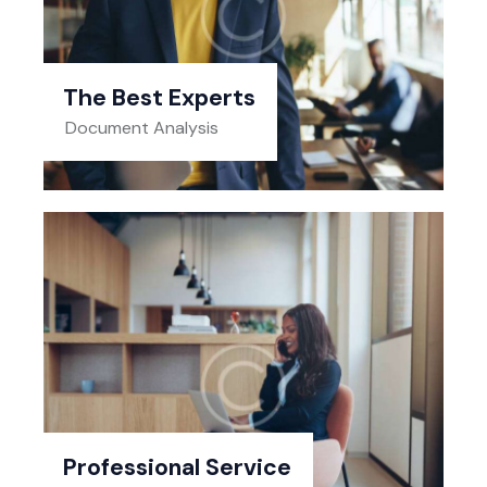
The Best Experts
Document Analysis
Professional Service