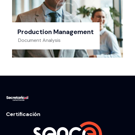
Production Management
Document Analysis
Certificación