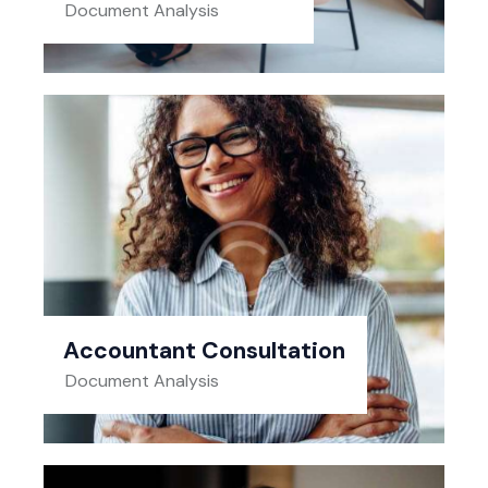
Document Analysis
Accountant Consultation
Document Analysis