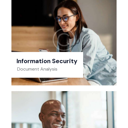
Information Security
Document Analysis