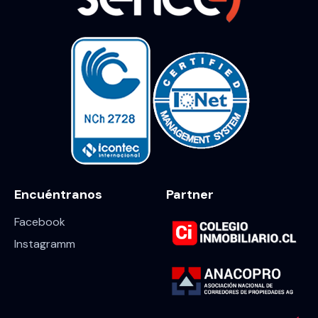
Encuéntranos
Partner
Facebook
Instagramm